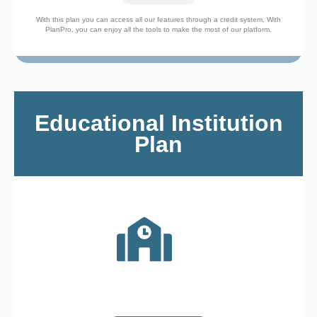
With this plan you can access all our features through a credit system. With
PlanPro, you can enjoy all the tools to make the most of our platform.
Educational Institution
Plan