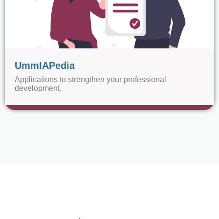
UmmIAPedia
Applications to strengthen your professional
development.