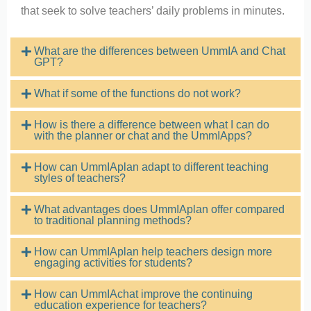
that seek to solve teachers’ daily problems in minutes.
What are the differences between UmmIA and Chat
GPT?​
What if some of the functions do not work?
How is there a difference between what I can do
with the planner or chat and the UmmIApps?
How can UmmIAplan adapt to different teaching
styles of teachers?
What advantages does UmmIAplan offer compared
to traditional planning methods?
How can UmmIAplan help teachers design more
engaging activities for students?
How can UmmIAchat improve the continuing
education experience for teachers?