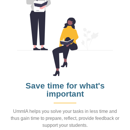
Save time for what's
important
UmmIA helps you solve your tasks in less time and
thus gain time to prepare, reflect, provide feedback or
support your students.