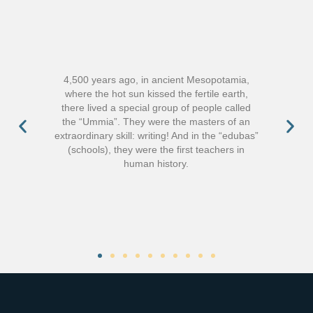
4,500 years ago, in ancient Mesopotamia,
where the hot sun kissed the fertile earth,
there lived a special group of people called
the “Ummia”. They were the masters of an
extraordinary skill: writing! And in the “edubas”
(schools), they were the first teachers in
human history.