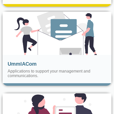
UmmIACom
Applications to support your management and
communications.