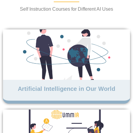
Self Instruction Courses for Different AI Uses
Artificial Intelligence in Our World