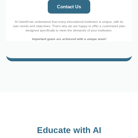
Contact Us
At UmmIA we understand that every educational institution is unique, with its
own needs and objectives. That's why we are happy to offer a customized plan
designed specifically to meet the demands of your institution.
Important goals are achieved with a unique team!
Educate with AI