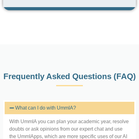
Frequently Asked Questions (FAQ)
What can I do with UmmIA?
With UmmIA you can plan your academic year, resolve
doubts or ask opinions from our expert chat and use
the UmmIApps, which are more specific uses of our AI