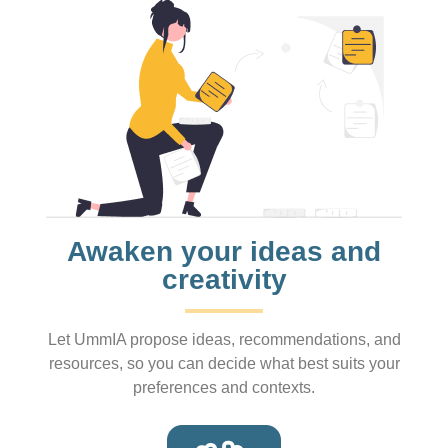
Awaken your ideas and
creativity
Let UmmIA propose ideas, recommendations, and
resources, so you can decide what best suits your
preferences and contexts.