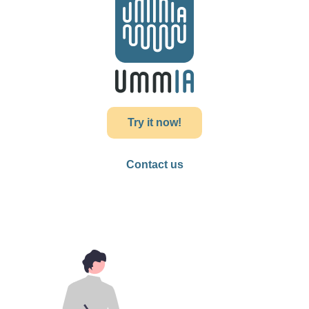
Try it now!
Contact us