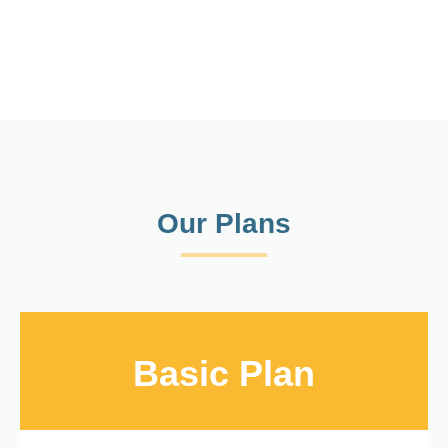
Our Plans
Basic Plan