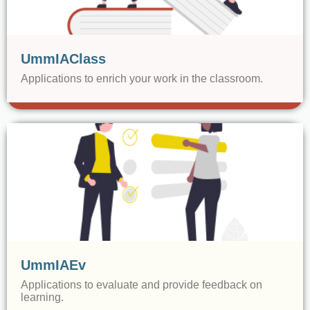
UmmIAClass
Applications to enrich your work in the classroom.
UmmIAEv
Applications to evaluate and provide feedback on
learning.