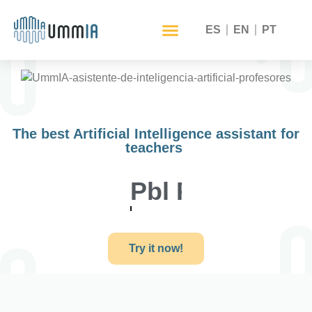
ES
EN
PT
The best Artificial Intelligence assistant for
teachers
Self training
Try it now!