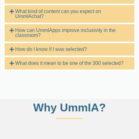
What kind of content can you expect on
UmmIAchat?
How can UmmIApps improve inclusivity in the
classroom?
How do I know if I was selected?
What does it mean to be one of the 300 selected?
Why UmmIA?