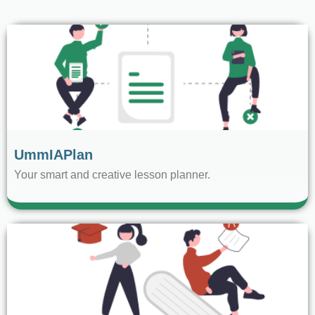
UmmIAPlan
Your smart and creative lesson planner.