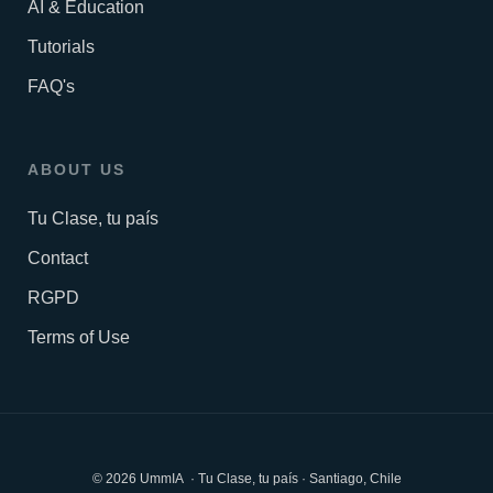
AI & Education
Tutorials
FAQ's
ABOUT US
Tu Clase, tu país
Contact
RGPD
Terms of Use
© 2026 UmmIA · Tu Clase, tu país · Santiago, Chile