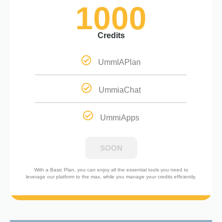
1000
Credits
UmmIAPlan
UmmiaChat
UmmiApps
SOON
With a Basic Plan, you can enjoy all the essential tools you need to
leverage our platform to the max, while you manage your credits efficiently.