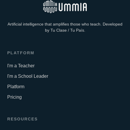
Artificial intelligence that amplifies those who teach. Developed
by Tu Clase / Tu País.
PLATFORM
I'm a Teacher
I'm a School Leader
Platform
Pricing
RESOURCES