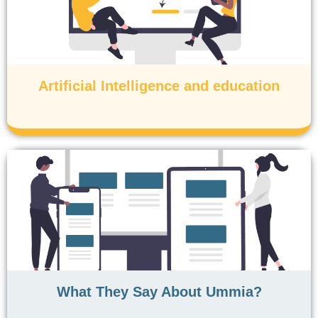
Artificial Intelligence and education
What They Say About Ummia?