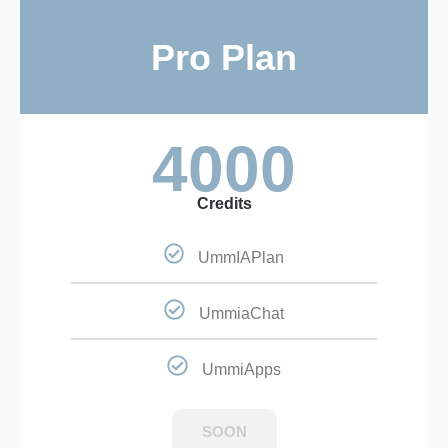
Pro Plan
4000
Credits
UmmIAPlan
UmmiaChat
UmmiApps
SOON