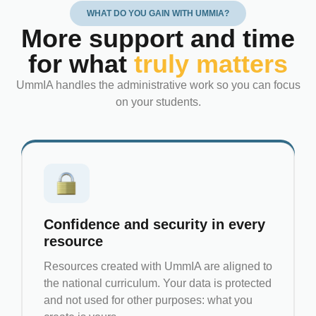
WHAT DO YOU GAIN WITH UMMIA?
More support and time
for what
truly matters
UmmIA handles the administrative work so you can focus
on your students.
Confidence and security in every
resource
Resources created with UmmIA are aligned to
the national curriculum. Your data is protected
and not used for other purposes: what you