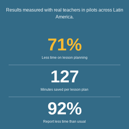
Results measured with real teachers in pilots across Latin
America.
71
%
Less time on lesson planning
127
Minutes saved per lesson plan
92
%
Report less time than usual