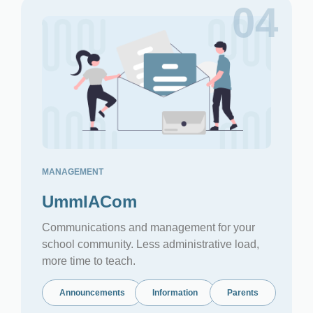
04
MANAGEMENT
UmmIACom
Communications and management for your
school community. Less administrative load,
more time to teach.
Announcements
Information
Parents