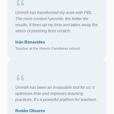
“
UmmIA has transformed my work with PBL.
The more context I provide, the better the
results. It frees up my time and takes away the
stress of planning from scratch.
Iván Benavides
Teacher at the Huerto Familiares school
“
UmmIA has been an invaluable tool for us: it
optimizes time and improves teaching
practices. It’s a powerful platform for teachers.
Rodán Olivares