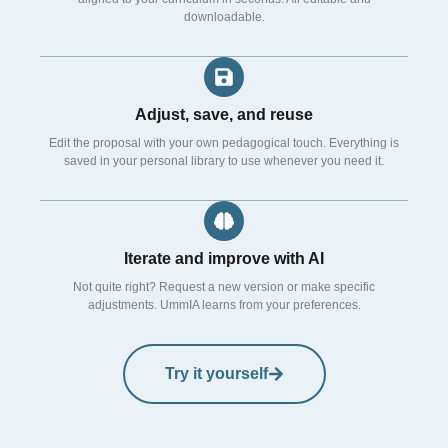
downloadable.
Adjust, save, and reuse
Edit the proposal with your own pedagogical touch. Everything is
saved in your personal library to use whenever you need it.
Iterate and improve with AI
Not quite right? Request a new version or make specific
adjustments. UmmIA learns from your preferences.
Try it yourself