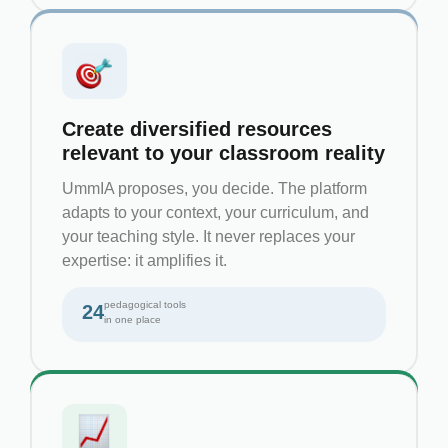
Create diversified resources
relevant to your classroom reality
UmmIA proposes, you decide. The platform
adapts to your context, your curriculum, and
your teaching style. It never replaces your
expertise: it amplifies it.
pedagogical tools
24
in one place