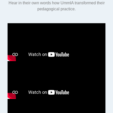
Hear in their own words how UmmIA transformed their
pedagogical practice.