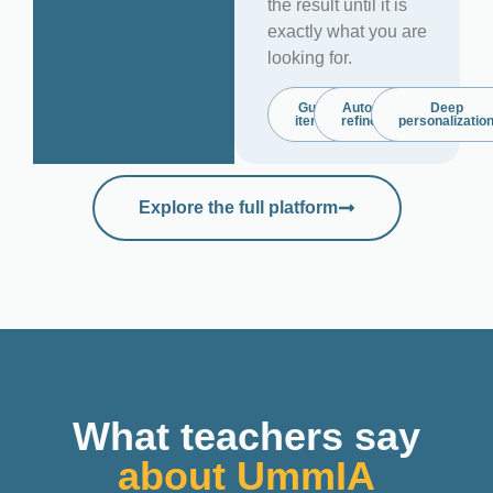
the result until it is
exactly what you are
looking for.
Guided
Automatic
Deep
iteration
refinement
personalizatio
Explore the full platform
What teachers say
about UmmIA