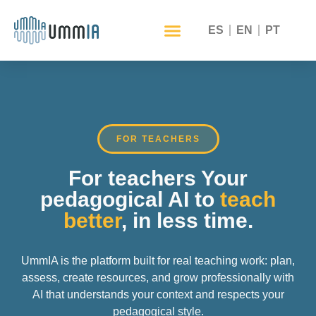
ES
EN
PT
FOR TEACHERS
For teachers Your
pedagogical AI to
teach
better
, in less time.
UmmIA is the platform built for real teaching work: plan,
assess, create resources, and grow professionally with
AI that understands your context and respects your
pedagogical style.