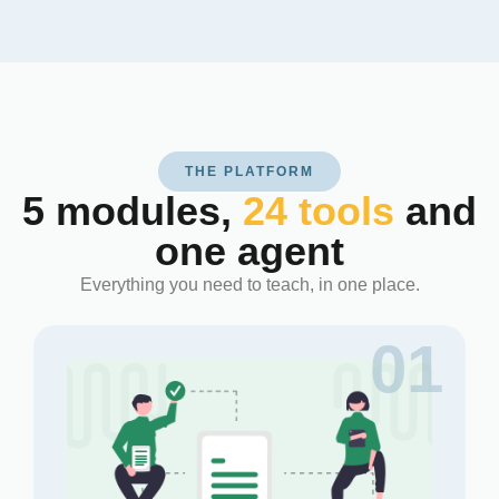
THE PLATFORM
5 modules,
24 tools
and
one agent
Everything you need to teach, in one place.
01