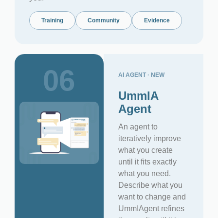
Training
Community
Evidence
06
AI AGENT · NEW
UmmIA
Agent
An agent to
iteratively improve
what you create
until it fits exactly
what you need.
Describe what you
want to change and
UmmIAgent refines