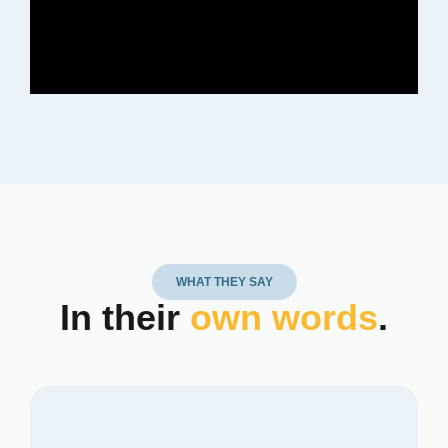
WHAT THEY SAY
In their
own words
.