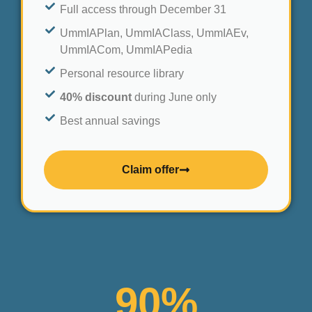
Full access through December 31
UmmIAPlan, UmmIAClass, UmmIAEv,
UmmIACom, UmmIAPedia
Personal resource library
40% discount
during June only
Best annual savings
Claim offer
90
%