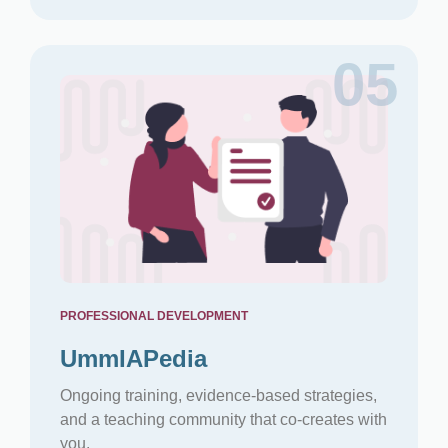
05
PROFESSIONAL DEVELOPMENT
UmmIAPedia
Ongoing training, evidence-based strategies,
and a teaching community that co-creates with
you.