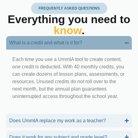
FREQUENTLY ASKED QUESTIONS
Everything you need to
know
.
What is a credit and what is it for?
Each time you use a UmmIA tool to create content,
one credit is deducted. With 40 monthly credits, you
can create dozens of lesson plans, assessments, or
resources. Unused credits do not roll over to the
next month, but the annual plan guarantees
uninterrupted access throughout the school year.
Does UmmIA replace my work as a teacher?
Does it work for any subject and grade level?