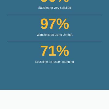
Satisfied or very satisfied
97
%
Want to keep using UmmIA
71
%
Less time on lesson planning