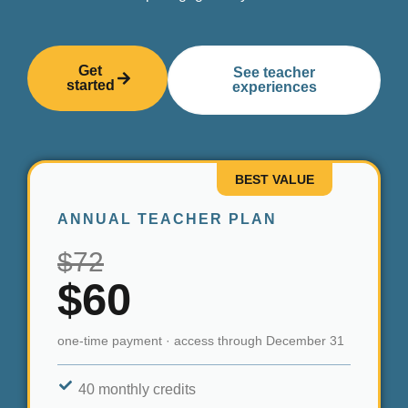
Get
See teacher
started
experiences
BEST VALUE
ANNUAL TEACHER PLAN
$72
$60
one-time payment · access through December 31
40 monthly credits