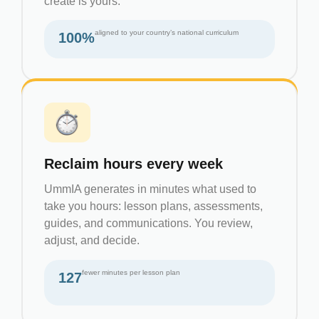
create is yours.
aligned to your country’s national curriculum
100%
Reclaim hours every week
UmmIA generates in minutes what used to
take you hours: lesson plans, assessments,
guides, and communications. You review,
adjust, and decide.
fewer minutes per lesson plan
127