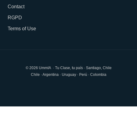
Contact
RGPD
Terms of Use
© 2026 UmmIA · Tu Clase, tu país · Santiago, Chile
Chile · Argentina · Uruguay · Perú · Colombia