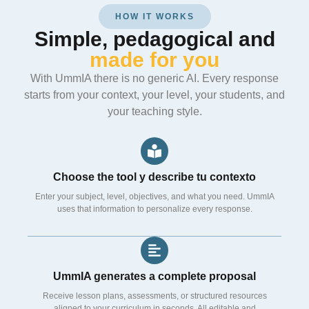
HOW IT WORKS
Simple, pedagogical and
made for you
With UmmIA there is no generic AI. Every response
starts from your context, your level, your students, and
your teaching style.
Choose the tool y describe tu contexto
Enter your subject, level, objectives, and what you need. UmmIA
uses that information to personalize every response.
UmmIA generates a complete proposal
Receive lesson plans, assessments, or structured resources
aligned to your curriculum in seconds. All editable and