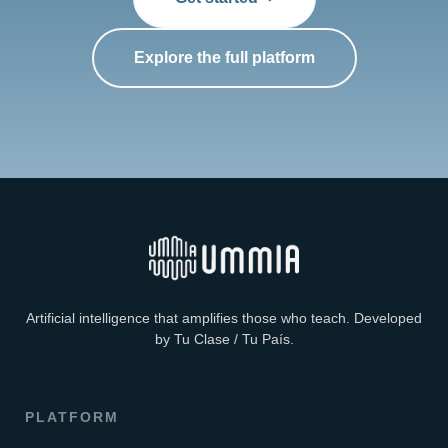
Explore the full platform
Artificial intelligence that amplifies those who teach. Developed
by Tu Clase / Tu País.
PLATFORM