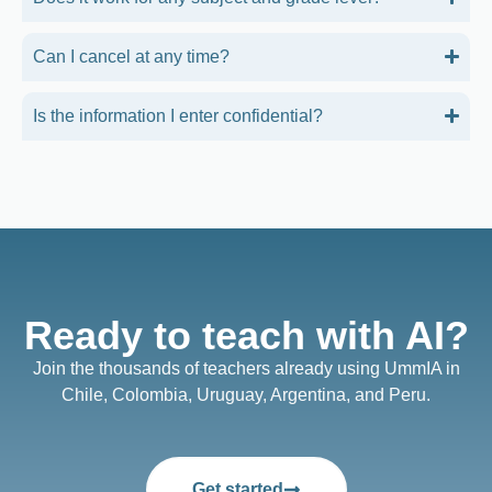
Can I cancel at any time?
Is the information I enter confidential?
Ready to teach with AI?
Join the thousands of teachers already using UmmIA in
Chile, Colombia, Uruguay, Argentina, and Peru.
Get started