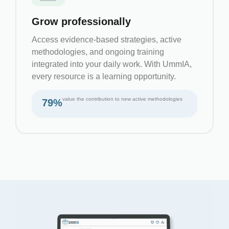
Grow professionally
Access evidence-based strategies, active
methodologies, and ongoing training
integrated into your daily work. With UmmIA,
every resource is a learning opportunity.
value the contribution to new active methodologies
79%