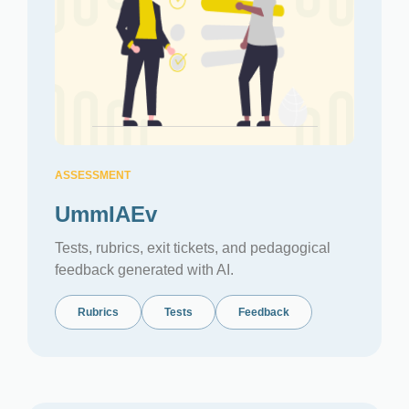
ASSESSMENT
UmmIAEv
Tests, rubrics, exit tickets, and pedagogical
feedback generated with AI.
Rubrics
Tests
Feedback