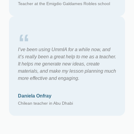
Teacher at the Emigdio Galdames Robles school
“
I’ve been using UmmIA for a while now, and
it’s really been a great help to me as a teacher.
It helps me generate new ideas, create
materials, and make my lesson planning much
more effective and engaging.
Daniela Onfray
Chilean teacher in Abu Dhabi