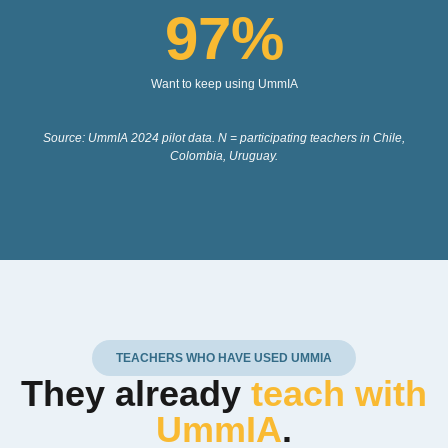
97
%
Want to keep using UmmIA
Source: UmmIA 2024 pilot data. N = participating teachers in Chile,
Colombia, Uruguay.
TEACHERS WHO HAVE USED UMMIA
They already
teach with
UmmIA
.