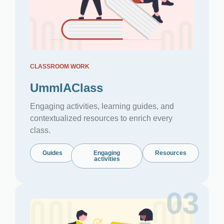
CLASSROOM WORK
UmmIAClass
Engaging activities, learning guides, and
contextualized resources to enrich every
class.
Guides
Engaging
Resources
activities
03