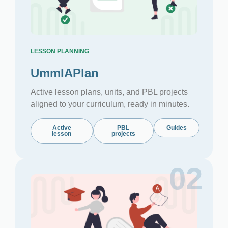
LESSON PLANNING
UmmIAPlan
Active lesson plans, units, and PBL projects
aligned to your curriculum, ready in minutes.
Active
PBL
Guides
lesson
projects
02