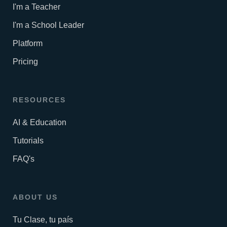
I'm a Teacher
I'm a School Leader
Platform
Pricing
RESOURCES
AI & Education
Tutorials
FAQ's
ABOUT US
Tu Clase, tu país